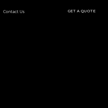
GET A QUOTE
Contact Us