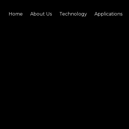
Home
About Us
Technology
Applications